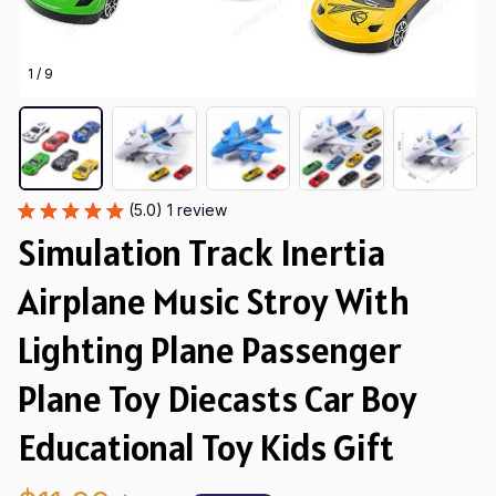
1 / 9
(5.0) 1 review
Simulation Track Inertia 
Airplane Music Stroy With 
Lighting Plane Passenger 
Plane Toy Diecasts Car Boy 
Educational Toy Kids Gift