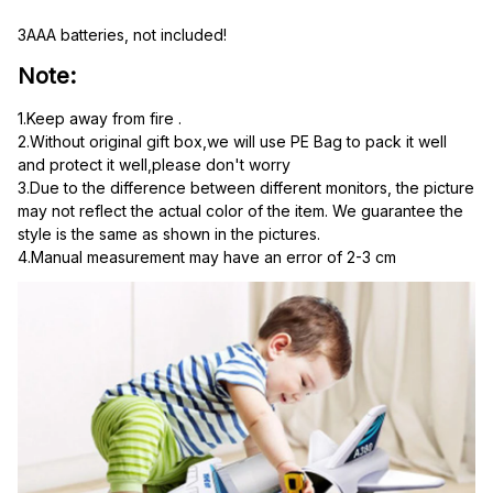
3AAA batteries, not included!
Note:
1.Keep away from fire .
2.Without original gift box,we will use PE Bag to pack it well 
and protect it well,please don't worry
3.Due to the difference between different monitors, the picture 
may not reflect the actual color of the item. We guarantee the 
style is the same as shown in the pictures.
4.Manual measurement may have an error of 2-3 cm