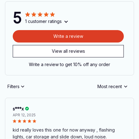
5
1 customer ratings
Write a review
View all reviews
Write a review to get 10% off any order
Filters
Most recent
s***x
APR 12, 2025
kid really loves this one for now anyway , flashing
lights, car storage and slide down, loud noise.