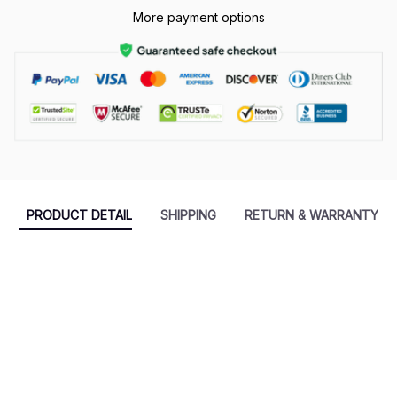
More payment options
PRODUCT DETAIL
SHIPPING
RETURN & WARRANTY