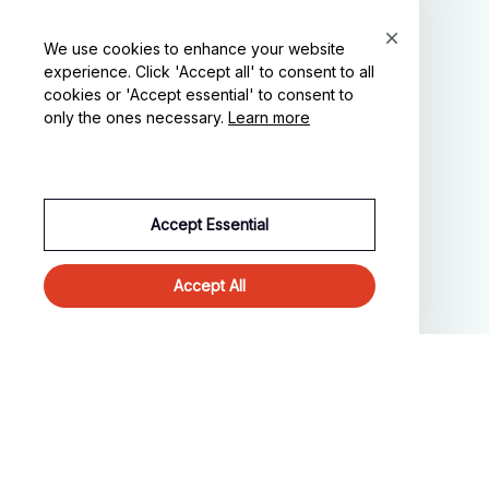
We use cookies to enhance your website
experience. Click 'Accept all' to consent to all
cookies or 'Accept essential' to consent to
SUPPORT
only the ones necessary.
Learn more
Contact us
Order tracking
FAQs
Accept Essential
DMCA
Accept All
POLICIES
Privacy policy
Terms of service
Shipping policy