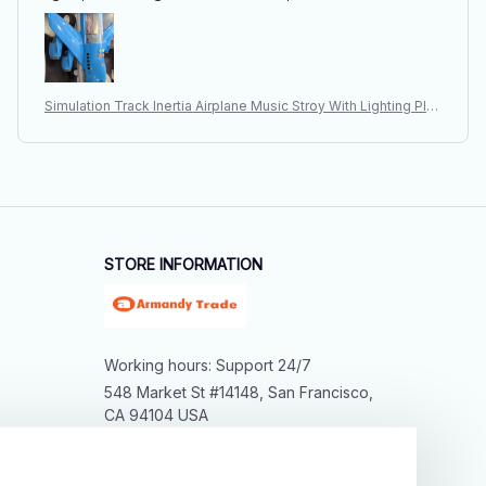
Simulation Track Inertia Airplane Music Stroy With Lighting Plan
e Passenger Plane Toy Diecasts Car Boy Educational Toy Kid
s Gift
STORE INFORMATION
Working hours: Support 24/7
548 Market St #14148, San Francisco, 
CA 94104 USA
+1 (844) 909-4899
support@shops-support.net