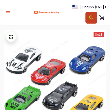
| English (EN) | U
SALE