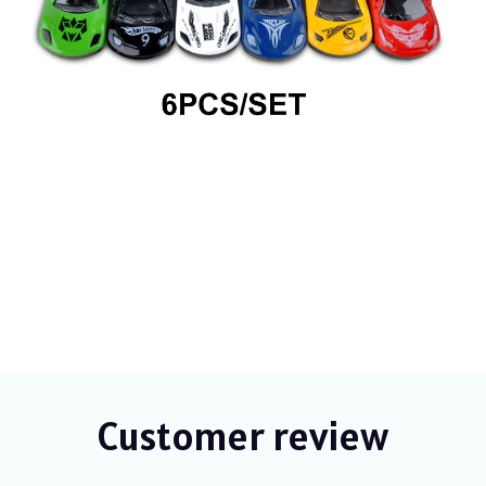
Customer review