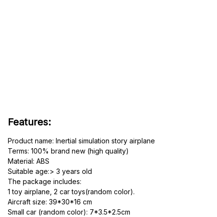
Features:
Product name: Inertial simulation story airplane
Terms: 100% brand new (high quality)
Material: ABS
Suitable age:> 3 years old
The package includes: 
1 toy airplane, 2 car toys(random color).
Aircraft size: 39*30*16 cm
Small car (random color): 7*3.5*2.5cm