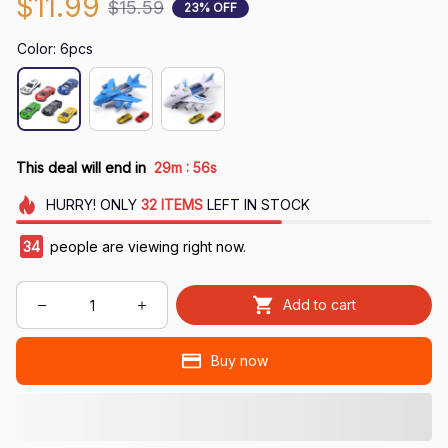
$11.99
$15.59
23% OFF
Color: 6pcs
:
This deal will end in
29m
54s
HURRY!
ONLY
32
ITEMS
LEFT IN STOCK
37
people are viewing right now.
Add to cart
Buy now