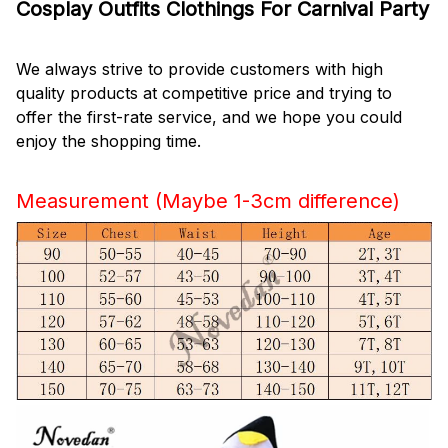
Cosplay Outfits Clothings For Carnival Party
We always strive to provide customers with high
quality products at competitive price and trying to
offer the first-rate service, and we hope you could
enjoy the shopping time.
Measurement (Maybe 1-3cm difference)