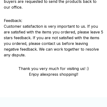
buyers are requested to send the products back to
our office.
Feedback:
Customer satisfaction is very important to us. If you
are satisfied with the items you ordered, please leave 5
stars feedback. If you are not satisfied with the items
you ordered, please contact us before leaving
negative feedback. We can work together to resolve
any dispute.
Thank you very much for visiting us! :)
Enjoy aliexpress shopping!!