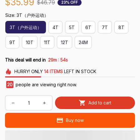
$35.99
$46.79
23% OFF
Size: 3T（户外运动）
3T（户外运动）
4T
5T
6T
7T
8T
9T
10T
11T
12T
24M
:
This deal will end in
29m
53s
HURRY!
ONLY
14
ITEMS
LEFT IN STOCK
24
people are viewing right now.
Add to cart
Buy now