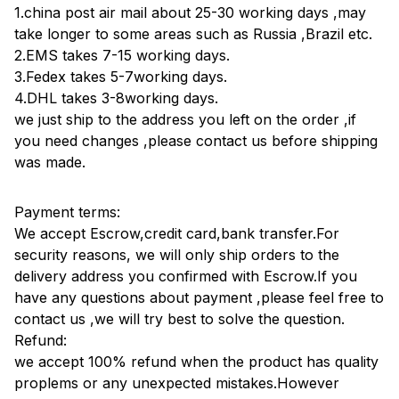
1.china post air mail about 25-30 working days ,may
take longer to some areas such as Russia ,Brazil etc.
2.EMS takes 7-15 working days.
3.Fedex takes 5-7working days.
4.DHL takes 3-8working days.
we just ship to the address you left on the order ,if
you need changes ,please contact us before shipping
was made.
Payment terms:
We accept Escrow,credit card,bank transfer.For
security reasons, we will only ship orders to the
delivery address you confirmed with Escrow.If you
have any questions about payment ,please feel free to
contact us ,we will try best to solve the question.
Refund:
we accept 100% refund when the product has quality
proplems or any unexpected mistakes.However