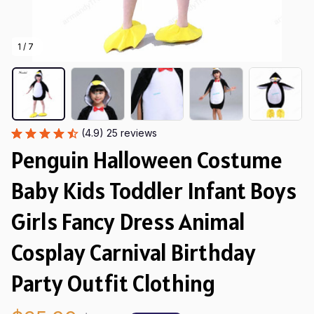
1 / 7
(4.9) 25 reviews
Penguin Halloween Costume 
Baby Kids Toddler Infant Boys 
Girls Fancy Dress Animal 
Cosplay Carnival Birthday 
Party Outfit Clothing