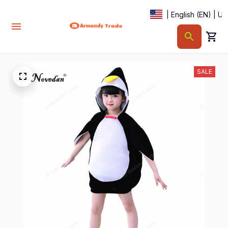
| English (EN) | U
SALE