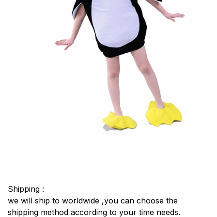
Shipping :
we will ship to worldwide ,you can choose the
shipping method according to your time needs.