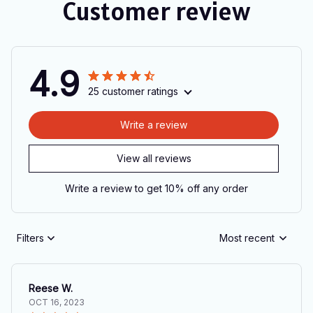
Customer review
4.9
25 customer ratings
Write a review
View all reviews
Write a review to get 10% off any order
Filters
Most recent
Reese W.
OCT 16, 2023