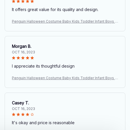
It offers great value for its quality and design.
Penguin Halloween Costume Baby Kids Toddler Infant Boys G
irls Fancy Dress Animal Cosplay Carnival Birthday Party Outfit
Clothing
Morgan B.
OCT 16, 2023
I appreciate its thoughtful design
Penguin Halloween Costume Baby Kids Toddler Infant Boys G
irls Fancy Dress Animal Cosplay Carnival Birthday Party Outfit
Clothing
Casey T.
OCT 16, 2023
It's okay and price is reasonable