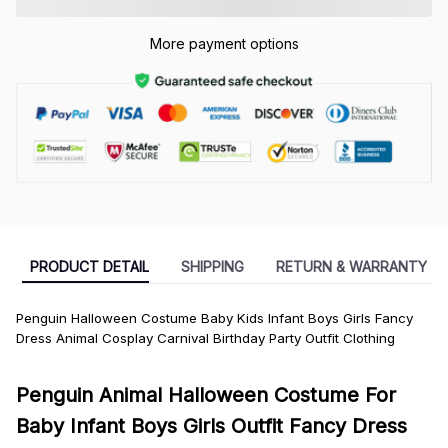
More payment options
PRODUCT DETAIL
SHIPPING
RETURN & WARRANTY
Penguin Halloween Costume Baby Kids Infant Boys Girls Fancy
Dress Animal Cosplay Carnival Birthday Party Outfit Clothing
Penguin Animal Halloween Costume For
Baby Infant Boys Girls Outfit Fancy Dress