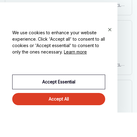
Penguin Halloween Costume Baby Kids Toddler Infant Boys G
irls Fancy Dress Animal Cosplay Carnival Birthday Party Outfit
Clothing
Kai L.
We use cookies to enhance your website
OCT 16, 2023
experience. Click 'Accept all' to consent to all
cookies or 'Accept essential' to consent to
Good
only the ones necessary.
Learn more
Penguin Halloween Costume Baby Kids Toddler Infant Boys G
irls Fancy Dress Animal Cosplay Carnival Birthday Party Outfit
Clothing
Accept Essential
Avery D.
OCT 16, 2023
Accept All
It's a winner!
Penguin Halloween Costume Baby Kids Toddler Infant Boys G
irls Fancy Dress Animal Cosplay Carnival Birthday Party Outfit
Clothing