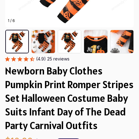
1 / 6
(4.9) 25 reviews
Newborn Baby Clothes 
Pumpkin Print Romper Stripes 
Set Halloween Costume Baby 
Suits Infant Day of The Dead 
Party Carnival Outfits