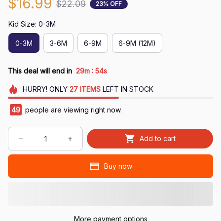
$16.99
$22.09
23% OFF
Kid Size: 0-3M
0-3M
3-6M
6-9M
6-9M (12M)
:
This deal will end in
29m
52s
HURRY!
ONLY
27
ITEMS
LEFT IN STOCK
50
people are viewing right now.
Add to cart
Buy now
More payment options