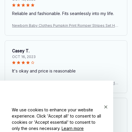
Reliable and fashionable. Fits seamlessly into my life.
Newborn Baby Clothes Pumpkin Print Romper Stripes Set Hall
oween Costume Baby Suits Infant Day of The Dead Party Carn
ival Outfits
Casey T.
OCT 16, 2023
It's okay and price is reasonable
Newborn Baby Clothes Pumpkin Print Romper Stripes Set Hall
oween Costume Baby Suits Infant Day of The Dead Party Carn
ival Outfits
Morgan B.
We use cookies to enhance your website
OCT 16, 2023
experience. Click 'Accept all' to consent to all
cookies or 'Accept essential' to consent to
only the ones necessary.
Learn more
I appreciate its thoughtful design