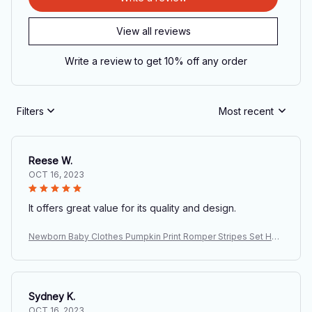
View all reviews
Write a review to get 10% off any order
Filters
Most recent
Reese W.
OCT 16, 2023
It offers great value for its quality and design.
Newborn Baby Clothes Pumpkin Print Romper Stripes Set Hall
oween Costume Baby Suits Infant Day of The Dead Party Carn
ival Outfits
Sydney K.
OCT 16, 2023