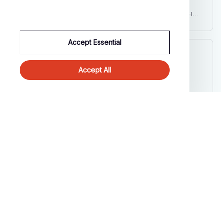
Newborn Baby Clothes Pumpkin Print Romper Stripes Set Hall
oween Costume Baby Suits Infant Day of The Dead Party Carn
ival Outfits
Accept Essential
Cameron R.
OCT 16, 2023
Accept All
It's a good offer for the price
Newborn Baby Clothes Pumpkin Print Romper Stripes Set Hall
oween Costume Baby Suits Infant Day of The Dead Party Carn
ival Outfits
Load more
STORE INFORMATION