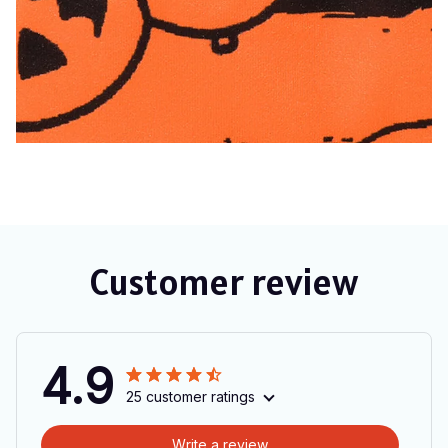
Customer review
4.9
25 customer ratings
Write a review