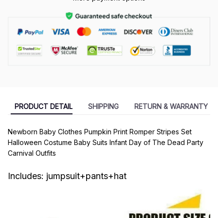
PRODUCT DETAIL
SHIPPING
RETURN & WARRANTY
Newborn Baby Clothes Pumpkin Print Romper Stripes Set
Halloween Costume Baby Suits Infant Day of The Dead Party
Carnival Outfits
Includes: jumpsuit+pants+hat