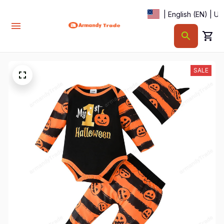
| English (EN) | U
SALE