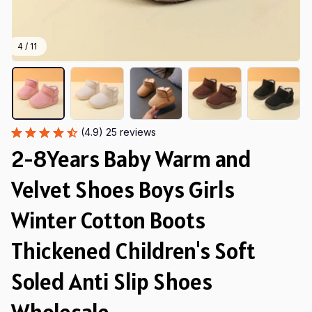
4 / 11
(4.9) 25 reviews
2-8Years Baby Warm and 
Velvet Shoes Boys Girls 
Winter Cotton Boots 
Thickened Children's Soft 
Soled Anti Slip Shoes 