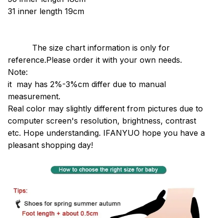
31
inner length
19cm
The size chart information is only for
reference.Please order it with your own needs.
Note:
it may has 2%-3%cm differ due to manual
measurement.
Real color may slightly different from pictures due to
computer screen's resolution, brightness, contrast
etc. Hope understanding.
IFANYUO hope you have a
pleasant shopping day!