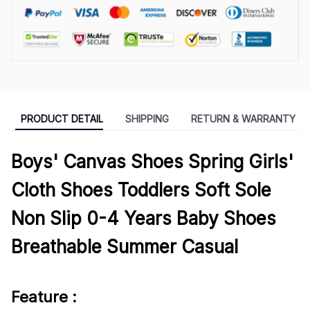
PRODUCT DETAIL
SHIPPING
RETURN & WARRANTY
Boys' Canvas Shoes Spring Girls'
Cloth Shoes Toddlers Soft Sole
Non Slip 0-4 Years Baby Shoes
Breathable Summer Casual
Feature :