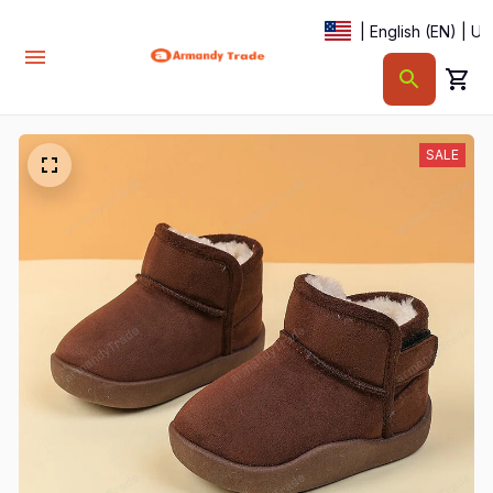
| English (EN) | U
SALE