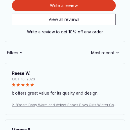
Write a review
View all reviews
Write a review to get 10% off any order
Filters
Most recent
Reese W.
OCT 16, 2023
It offers great value for its quality and design.
2-8Years Baby Warm and Velvet Shoes Boys Girls Winter Cott
on Boots Thickened Children's Soft Soled Anti Slip Shoes Wh
olesale
Morgan B.