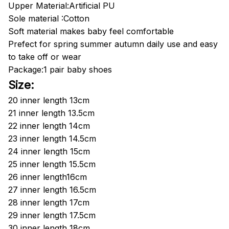
Upper Material:Artificial PU
Sole material :Cotton
Soft material makes baby feel comfortable
Prefect for spring summer autumn daily use and easy
to take off or wear
Package:1 pair baby shoes
Size:
20
inner length
13cm
21
inner length
13.5cm
22
inner length
14cm
23
inner length
14.5cm
24
inner length
15cm
25
inner length
15.5cm
26
inner length
16cm
27 inner length 16.5cm
28
inner length
17cm
29 inner length 17.5cm
30
inner length
18cm