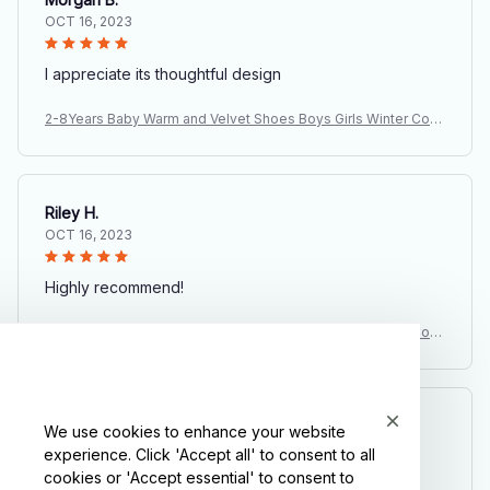
OCT 16, 2023
I appreciate its thoughtful design
2-8Years Baby Warm and Velvet Shoes Boys Girls Winter Cott
on Boots Thickened Children's Soft Soled Anti Slip Shoes Wh
olesale
Riley H.
OCT 16, 2023
Highly recommend!
2-8Years Baby Warm and Velvet Shoes Boys Girls Winter Cott
on Boots Thickened Children's Soft Soled Anti Slip Shoes Wh
olesale
Avery D.
We use cookies to enhance your website
OCT 16, 2023
experience. Click 'Accept all' to consent to all
cookies or 'Accept essential' to consent to