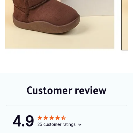
Customer review
4.9
25 customer ratings