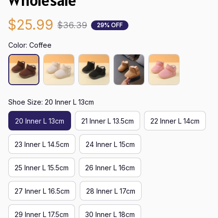
Wholesale
$25.99
$36.39
29% OFF
Color: Coffee
Shoe Size: 20 Inner L 13cm
20 Inner L 13cm
21 Inner L 13.5cm
22 Inner L 14cm
23 Inner L 14.5cm
24 Inner L 15cm
25 Inner L 15.5cm
26 Inner L 16cm
27 Inner L 16.5cm
28 Inner L 17cm
29 Inner L 17.5cm
30 Inner L 18cm