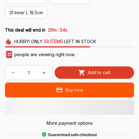
31 Inner L 18.5cm
:
This deal will end in
29m
53s
HURRY!
ONLY
33
ITEMS
LEFT IN STOCK
31
people are viewing right now.
Add to cart
Buy now
More payment options