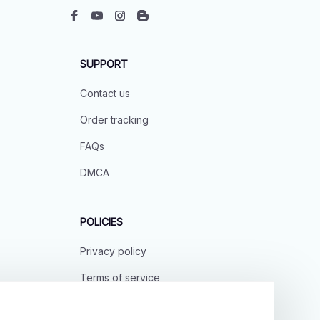
SUPPORT
Contact us
Order tracking
FAQs
DMCA
POLICIES
Privacy policy
Terms of service
Shipping policy