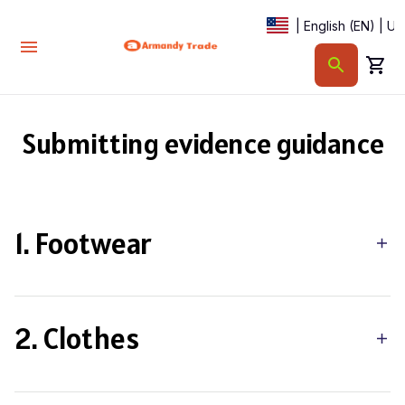
| English (EN) | U
Submitting evidence guidance
1. Footwear
2. Clothes