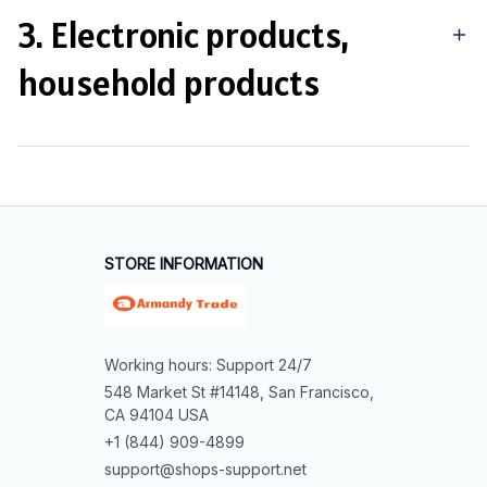
3. Electronic products,
household products
STORE INFORMATION
Working hours: Support 24/7
548 Market St #14148, San Francisco, 
CA 94104 USA
+1 (844) 909-4899
support@shops-support.net